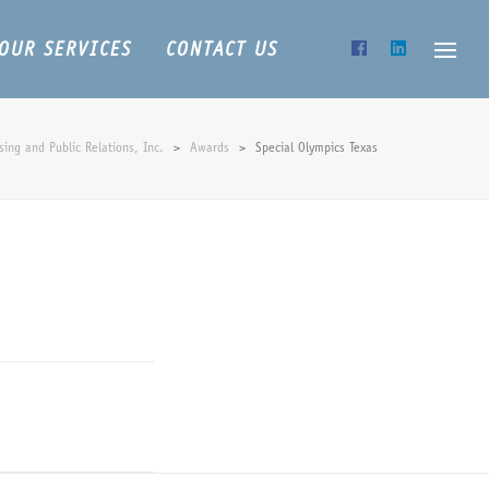
OUR SERVICES
CONTACT US
ing and Public Relations, Inc.
>
Awards
>
Special Olympics Texas