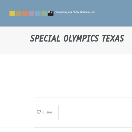
SPECIAL OLYMPICS TEXAS
0
Likes