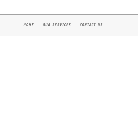
HOME
OUR SERVICES
CONTACT US