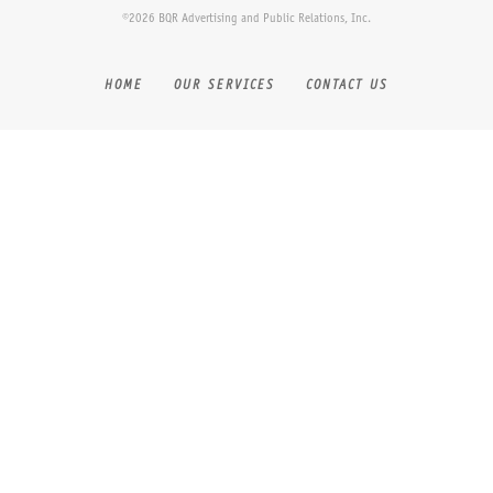
©2026 BQR Advertising and Public Relations, Inc.
HOME
OUR SERVICES
CONTACT US