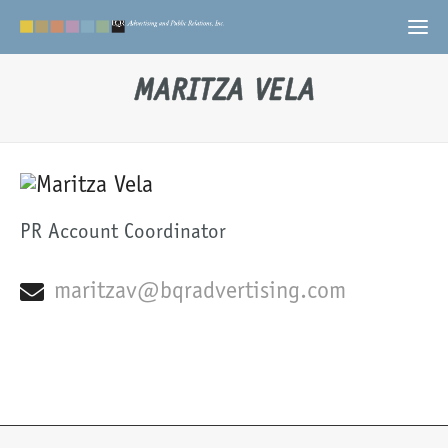
MARITZA VELA
PR Account Coordinator
maritzav@bqradvertising.com